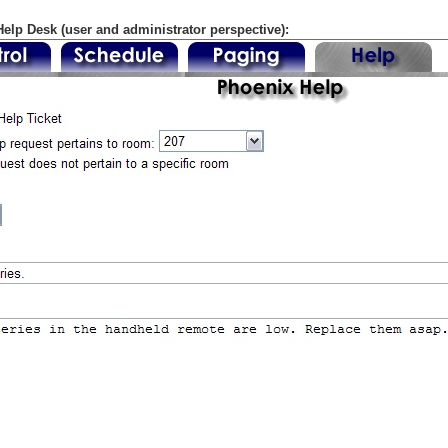
elp Desk (user and administrator perspective):