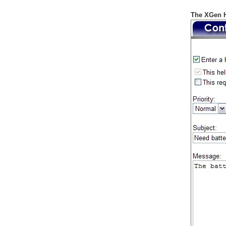
The XGen H