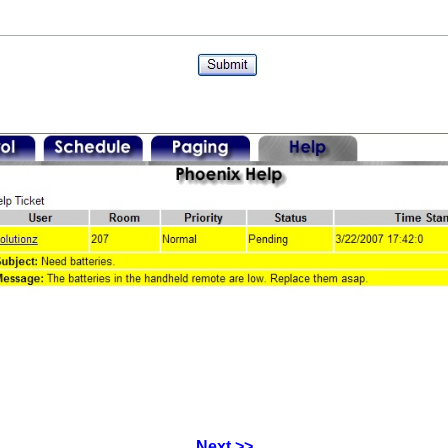
Next >>